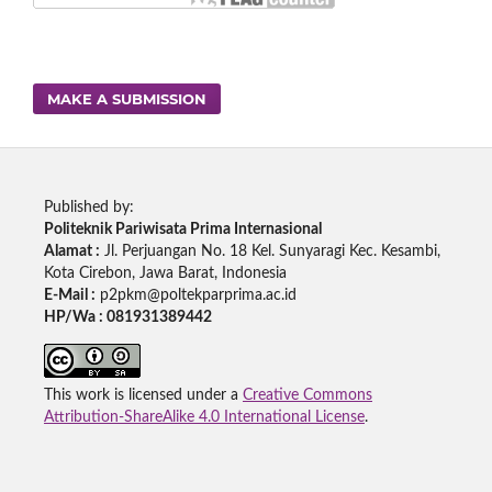
MAKE A SUBMISSION
Published by:
Politeknik Pariwisata Prima Internasional
Alamat :
Jl. Perjuangan No. 18 Kel. Sunyaragi Kec. Kesambi,
Kota Cirebon, Jawa Barat, Indonesia
E-Mail :
p2pkm@poltekparprima.ac.id
HP/Wa : 081931389442
This work is licensed under a
Creative Commons
Attribution-ShareAlike 4.0 International License
.