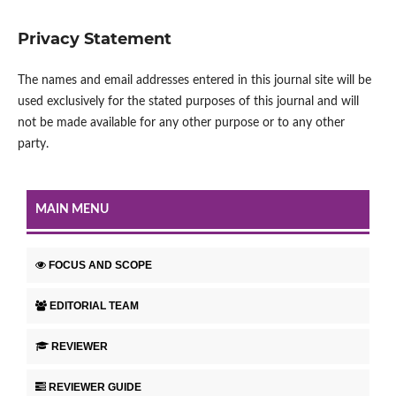
Privacy Statement
The names and email addresses entered in this journal site will be
used exclusively for the stated purposes of this journal and will
not be made available for any other purpose or to any other
party.
MAIN MENU
FOCUS AND SCOPE
EDITORIAL TEAM
REVIEWER
REVIEWER GUIDE