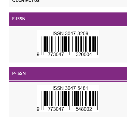
CONTACT US
E-ISSN
P-ISSN