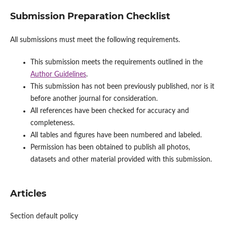
Submission Preparation Checklist
All submissions must meet the following requirements.
This submission meets the requirements outlined in the
Author Guidelines
.
This submission has not been previously published, nor is it
before another journal for consideration.
All references have been checked for accuracy and
completeness.
All tables and figures have been numbered and labeled.
Permission has been obtained to publish all photos,
datasets and other material provided with this submission.
Articles
Section default policy