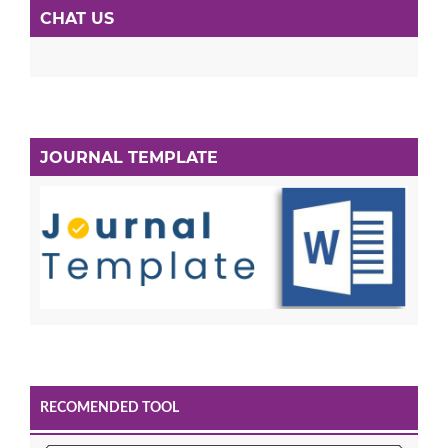
CHAT US
JOURNAL TEMPLATE
RECOMENDED TOOL