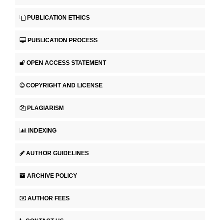
PUBLICATION ETHICS
PUBLICATION PROCESS
OPEN ACCESS STATEMENT
COPYRIGHT AND LICENSE
PLAGIARISM
INDEXING
AUTHOR GUIDELINES
ARCHIVE POLICY
AUTHOR FEES