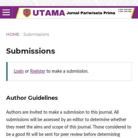
HOME
/
Submissions
Submissions
Login
or
Register
to make a submission.
Author Guidelines
Authors are invited to make a submission to this journal. All
submissions will be assessed by an editor to determine whether
they meet the aims and scope of this journal. Those considered to
be a good fit will be sent for peer review before determining