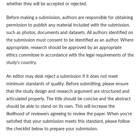
whether they will be accepted or rejected.
Before making a submission, authors are responsible for obtaining
permission to publish any material included with the submission,
such as photos, documents and datasets. All authors identified on
the submission must consent to be identified as an author. Where
appropriate, research should be approved by an appropriate
ethics committee in accordance with the legal requirements of the
study's country.
An editor may desk reject a submission if it does not meet
minimum standards of quality. Before submitting, please ensure
that the study design and research argument are structured and
articulated properly. The title should be concise and the abstract
should be able to stand on its own. This will increase the
likelihood of reviewers agreeing to review the paper. When you're
satisfied that your submission meets this standard, please follow
the checklist below to prepare your submission.