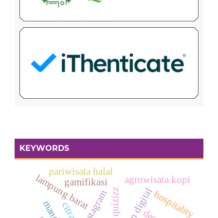
KEYWORDS
pariwisata halal
lampung barat
agrowisata kopi
gamifikasi
quizizz
instagram
hospitality